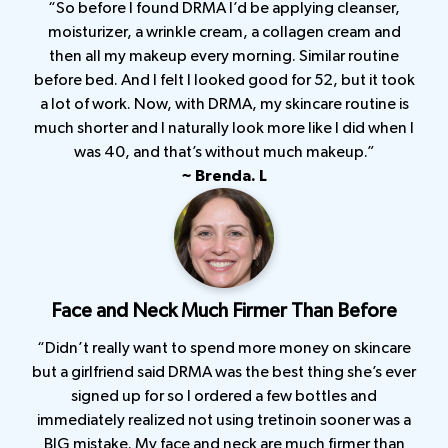
“So before I found DRMA I’d be applying cleanser,
moisturizer, a wrinkle cream, a collagen cream and
then all my makeup every morning. Similar routine
before bed. And I felt I looked good for 52, but it took
a lot of work. Now, with DRMA, my skincare routine is
much shorter and I naturally look more like I did when I
was 40, and that’s without much makeup.”
~ Brenda. L
Face and Neck Much Firmer Than Before
“Didn’t really want to spend more money on skincare
but a girlfriend said DRMA was the best thing she’s ever
signed up for so I ordered a few bottles and
immediately realized not using tretinoin sooner was a
BIG mistake. My face and neck are much firmer than