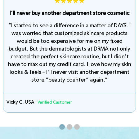
I feel 10 years younger… and look 20 years
younger!
“I’m kicking myself for not reaching out to DRMA
sooner. The consultation took no time at all, and
the custom-formulation they created is like a
miracle in a bottle. My skin is smooth, soft, and
virtually blemish-free. Every morning I look forward
to seeing fewer and fewer fine lines and wrinkles.
Thank you DRMA!”
Eleena K., USA |
Verified Customer