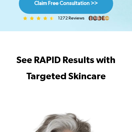
Claim Free Consultation >>
1272 Reviews
See RAPID Results with
Targeted Skincare