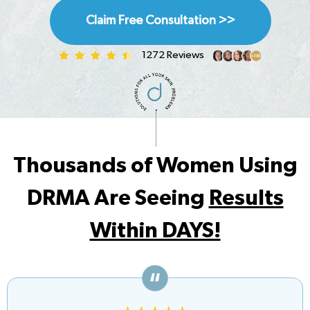
Claim Free Consultation >>
1272 Reviews
Thousands of Women Using
DRMA Are Seeing
Results
Within DAYS!