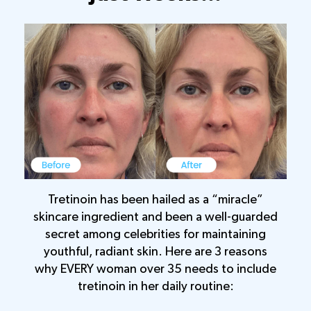
Tretinoin has been hailed as a “miracle”
skincare ingredient and been a well-guarded
secret among celebrities for maintaining
youthful, radiant skin. Here are 3 reasons
why EVERY woman over 35 needs to include
tretinoin in her daily routine: