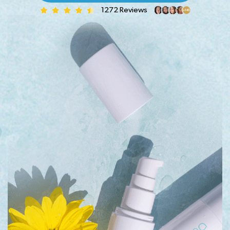
1272 Reviews