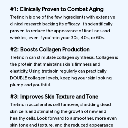
#1: Clinically Proven to Combat Aging
Tretinoin is one of the few ingredients with extensive
clinical research backing its efficacy. It’s scientifically
proven to reduce the appearance of fine lines and
wrinkles, even if you’re in your 30s, 40s, or 60s.
#2: Boosts Collagen Production
Tretinoin can stimulate collagen synthesis. Collagen is
the protein that maintains skin's firmness and
elasticity. Using tretinoin regularly can practically
DOUBLE collagen levels, keeping your skin looking
plump and youthful.
#3: Improves Skin Texture and Tone
Tretinoin accelerates cell turnover, shedding dead
skin cells and stimulating the growth of new and
healthy cells. Look forward to a smoother, more even
skin tone and texture, and the reduced appearance