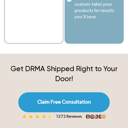
custom-tailor your
products for results
you’ll love
Get DRMA Shipped
Right to Your
Door!
Claim Free Consultation
1272 Reviews