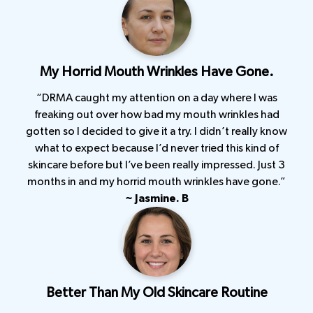
My Horrid Mouth Wrinkles Have Gone.
“DRMA caught my attention on a day where I was
freaking out over how bad my mouth wrinkles had
gotten so I decided to give it a try. I didn’t really know
what to expect because I’d never tried this kind of
skincare before but I’ve been really impressed. Just 3
months in and my horrid mouth wrinkles have gone.”
~ Jasmine. B
Better Than My Old Skincare Routine