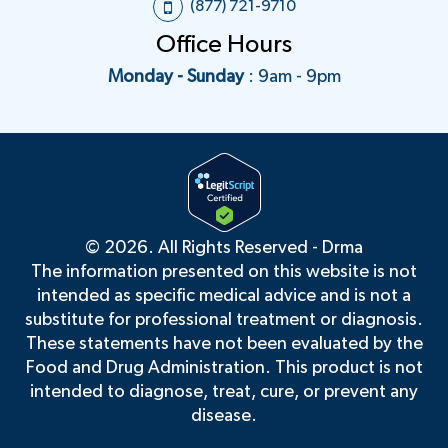
(877) 721-9710
any medical questions related to
Office Hours
your treatment through our
secure messaging portal. You
Monday - Sunday
: 9am - 9pm
have access to your provider at
any time as long as you have an
active plan. You can expect to
receive a response to your
message within 24-48 hours
during the weekday or 72 hours
during the weekend and
©
2026. All Rights Reserved - Drma
holidays.
The information presented on this website is not
We respect your privacy and the
intended as specific medical advice and is not a
security of all of your information.
substitute for professional treatment or diagnosis.
We've taken the necessary steps
These statements have not been evaluated by the
to make sure your privacy and
Food and Drug Administration. This product is not
information are safe via our
intended to diagnose, treat, cure, or prevent any
HIPAA-compliant protocols and
disease.
system.