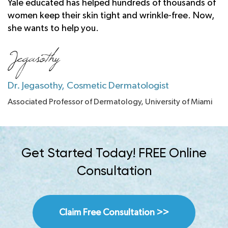
Yale educated has helped hundreds of thousands of
women keep their skin tight and wrinkle-free. Now,
she wants to help you.
Dr. Jegasothy, Cosmetic Dermatologist
Associated Professor of Dermatology, University of Miami
Get Started Today! FREE Online
Consultation
Claim Free Consultation >>