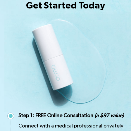
Get Started Today
Step 1: FREE Online Consultation
(a $97 value)
Connect with a medical professional privately