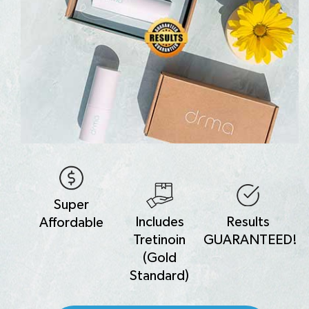
Super
Includes
Results
Affordable
Tretinoin
GUARANTEED!
(Gold
Standard)