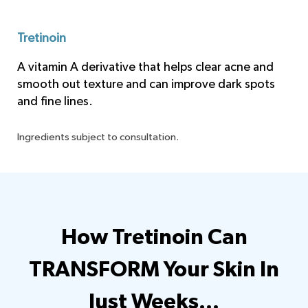
Tretinoin
A vitamin A derivative that helps clear acne and
smooth out texture and can improve dark spots
and fine lines.
Ingredients subject to consultation.
How Tretinoin Can
TRANSFORM Your Skin
In
Just Weeks…