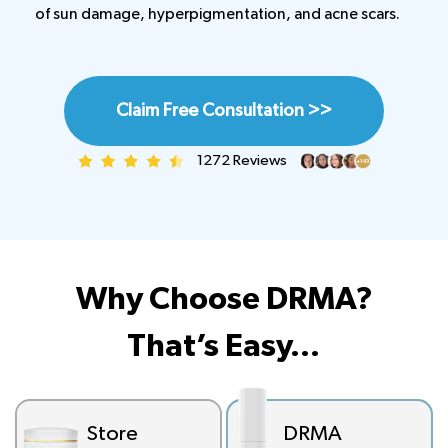
of sun damage, hyperpigmentation, and acne scars.
Claim Free Consultation >>
1272 Reviews
Why Choose DRMA?
That’s Easy…
Store
DRMA