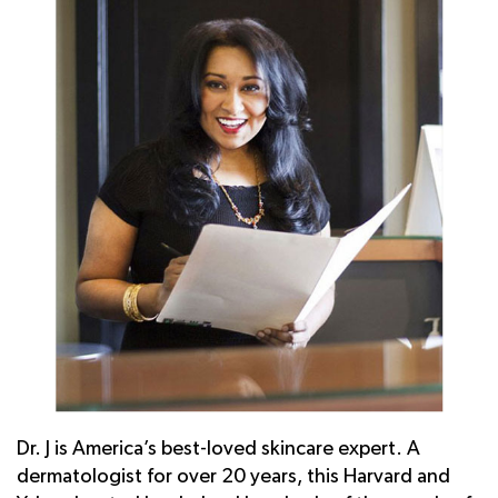
Dr. J is America’s best-loved skincare expert. A
dermatologist for over 20 years, this Harvard and