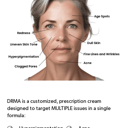
DRMA is a customized, prescription cream
designed to target MULTIPLE issues in a single
formula: