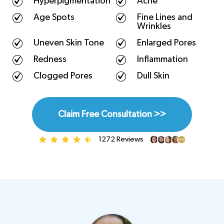
Hyperpigmentation
Acne
Age Spots
Fine Lines and
Wrinkles
Uneven Skin Tone
Enlarged Pores
Redness
Inflammation
Clogged Pores
Dull Skin
Claim Free Consultation >>
1272 Reviews