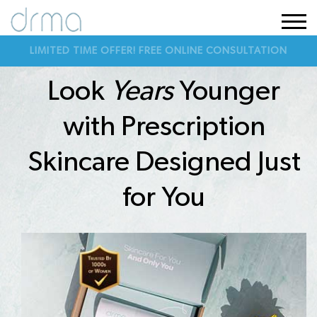
LIMITED TIME OFFER! FREE ONLINE CONSULTATION
Look
Years
Younger
with Prescription
Skincare Designed Just
for You