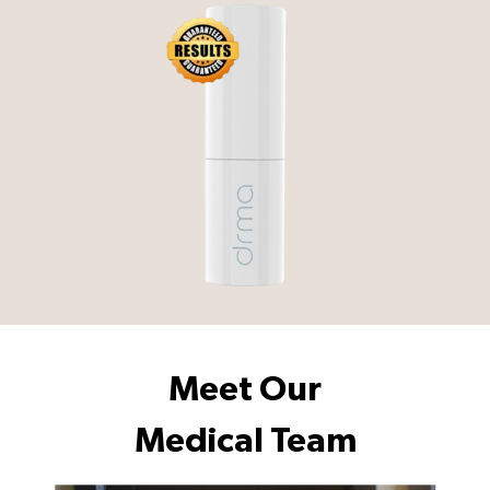
Meet Our
Medical Team