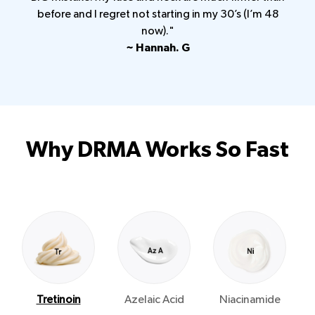
before and I regret not starting in my 30’s (I’m 48
now)."
~ Hannah. G
Why DRMA Works So Fast
Tretinoin
Azelaic Acid
Niacinamide