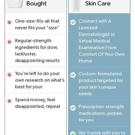
Bought
Skin Care
One-size-fits-all that
Connect with A
never fits your “size”
Licensed
Dermatologist or
Regular-strength
Virtual Medical
ingredients for slow,
Examination From
lackluster,
Comfort Of Your Own
disappointing results
Home
You’re left to do your
Custom-formulated
own research on what’s
product targeted for
best for your
your skin’s unique
needs
Spend money, feel
disappointed, repeat
Prescription-strength
medications, picked
for you
We’ll work with you to