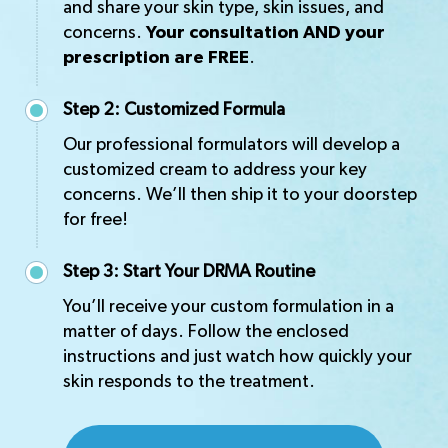
and share your skin type, skin issues, and
concerns.
Your consultation AND your
prescription are FREE
.
Step 2: Customized Formula
Our professional formulators will develop a
customized cream to address your key
concerns. We’ll then ship it to your doorstep
for free!
Step 3: Start Your DRMA Routine
You’ll receive your custom formulation in a
matter of days. Follow the enclosed
instructions and just watch how quickly your
skin responds to the treatment.