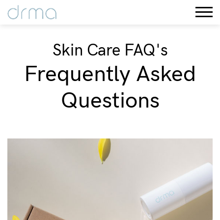
Skin Care FAQ's
Frequently Asked
Questions