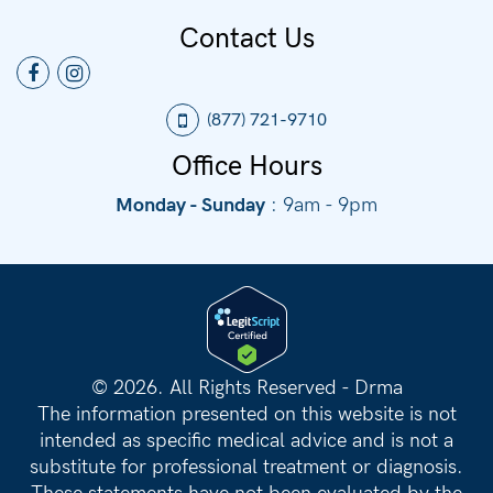
Contact Us
(877) 721-9710
Office Hours
Monday - Sunday
: 9am - 9pm
©
2026. All Rights Reserved - Drma
The information presented on this website is not
intended as specific medical advice and is not a
substitute for professional treatment or diagnosis.
These statements have not been evaluated by the