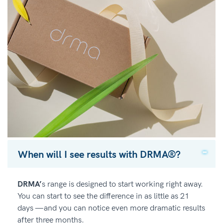
When will I see results with DRMA®?
DRMA’
s range is designed to start working right away.
You can start to see the difference in as little as 21
days —and you can notice even more dramatic results
after three months.