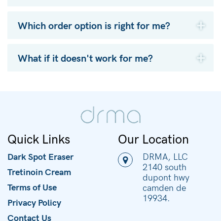
Which order option is right for me?
What if it doesn't work for me?
Quick Links
Our Location
Dark Spot Eraser
DRMA, LLC
2140 south
Tretinoin Cream
dupont hwy
Terms of Use
camden de
19934.
Privacy Policy
Contact Us