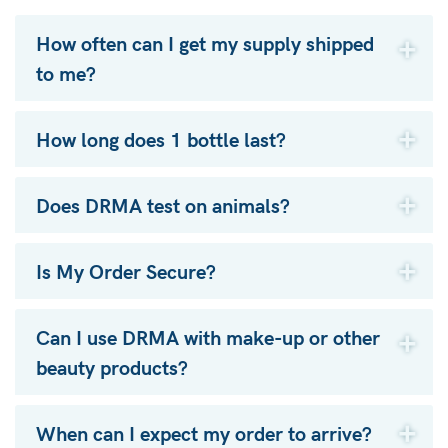
How often can I get my supply shipped
to me?
How long does 1 bottle last?
Does DRMA test on animals?
Is My Order Secure?
Can I use DRMA with make-up or other
beauty products?
When can I expect my order to arrive?