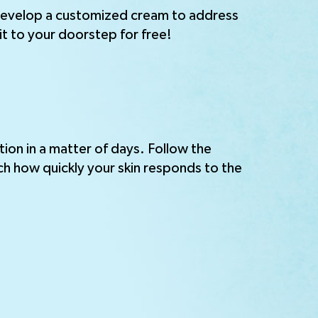
 develop a customized cream to address
it to your doorstep for free!
tion in a matter of days. Follow the
ch how quickly your skin responds to the