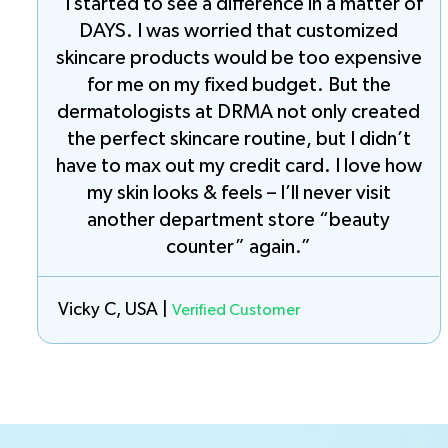
“I started to see a difference in a matter of
DAYS. I was worried that customized
skincare products would be too expensive
for me on my fixed budget. But the
dermatologists at DRMA not only created
the perfect skincare routine, but I didn’t
have to max out my credit card. I love how
my skin looks & feels – I’ll never visit
another department store “beauty
counter” again.”
Vicky C, USA |
Verified Customer