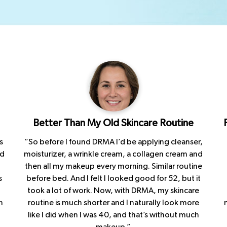
.
Better Than My Old Skincare Routine
s
“So before I found DRMA I’d be applying cleanser,
ad
moisturizer, a wrinkle cream, a collagen cream and
then all my makeup every morning. Similar routine
s
before bed. And I felt I looked good for 52, but it
took a lot of work. Now, with DRMA, my skincare
h
routine is much shorter and I naturally look more
like I did when I was 40, and that’s without much