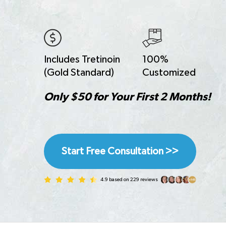
Includes Tretinoin
100%
(Gold Standard)
Customized
Only $50 for Your First 2 Months!
Start Free Consultation >>
4.9 based on 229 reviews