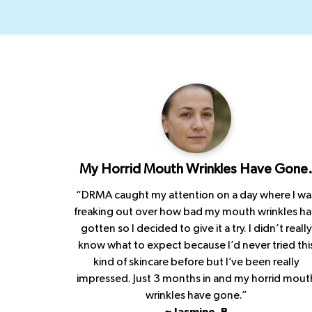
My Horrid Mouth Wrinkles Have Gone
“DRMA caught my attention on a day where I wa
freaking out over how bad my mouth wrinkles h
gotten so I decided to give it a try. I didn’t really
know what to expect because I’d never tried thi
kind of skincare before but I’ve been really
impressed. Just 3 months in and my horrid mout
wrinkles have gone.”