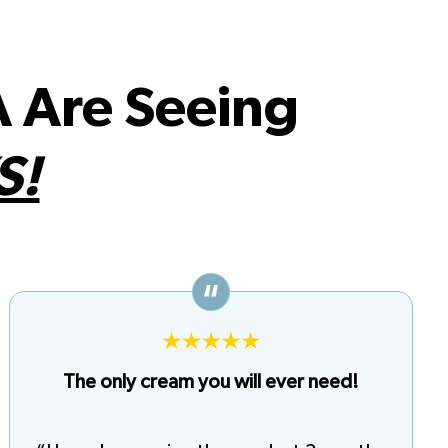
 Are Seeing
S!
The only cream you will ever need!