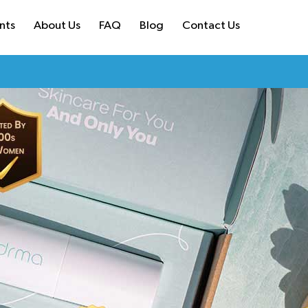
nts
About Us
FAQ
Blog
Contact Us