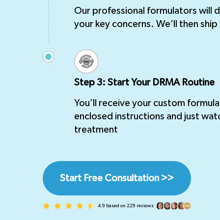
Our professional formulators will
your key concerns. We’ll then ship 
Step 3: Start Your DRMA Routine
You’ll receive your custom formula
enclosed instructions and just wat
treatment
Start Free Consultation >>
4.9 based on 229 reviews