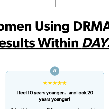
omen Using DRMA
esults Within
DAY
I feel 10 years younger… and look 20
years younger!