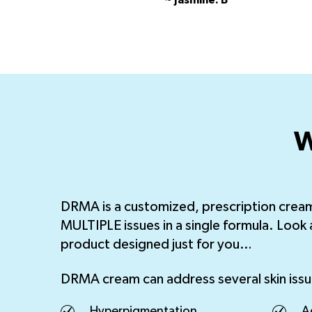
~ Jasmine. B
W
DRMA is a customized, prescription crea
MULTIPLE issues in a single formula. Look 
product designed just for you…
DRMA cream can address several skin issu
Hyperpigmentation
A