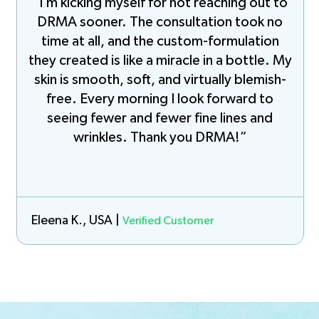
“I’m kicking myself for not reaching out to
DRMA sooner. The consultation took no
time at all, and the custom-formulation
they created is like a miracle in a bottle. My
skin is smooth, soft, and virtually blemish-
free. Every morning I look forward to
seeing fewer and fewer fine lines and
wrinkles. Thank you DRMA!”
Eleena K., USA |
Verified Customer