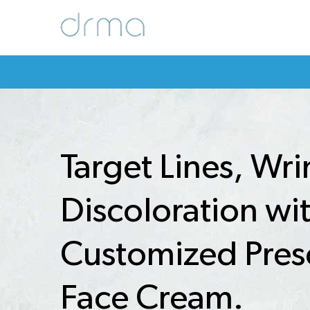
Target Lines, Wri
Discoloration wi
Customized Pres
Face Cream.