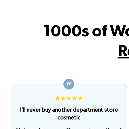
1000s of W
R
I’ll never buy another department store
cosmetic