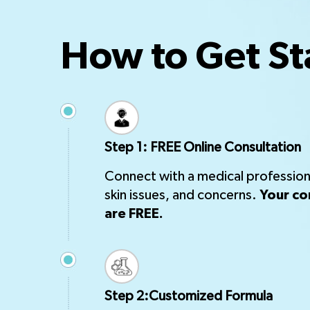
How to Get St
Step 1: FREE Online Consultation
Connect with a medical professiona
skin issues, and concerns.
Your co
are FREE.
Step 2:Customized Formula