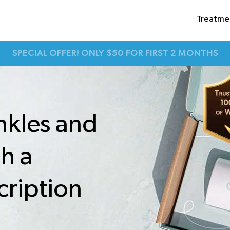
Treatme
SPECIAL OFFER! ONLY $50 FOR FIRST 2 MONTHS
nkles and
th a
cription