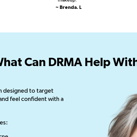
makeup.”
~ Brenda. L
hat Can DRMA Help Wit
m designed to target
and feel confident with a
es:
cne