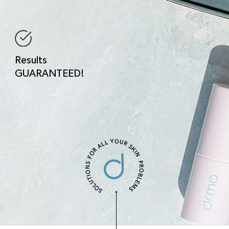
Results
GUARANTEED!