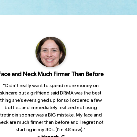
Face and Neck Much Firmer Than Before
“Didn’t really want to spend more money on
skincare but a girlfriend said DRMA was the best
thing she’s ever signed up for so I ordered a few
bottles and immediately realized not using
tretinoin sooner was a BIG mistake. My face and
neck are much firmer than before and I regret not
starting in my 30’s (I’m 48 now)."