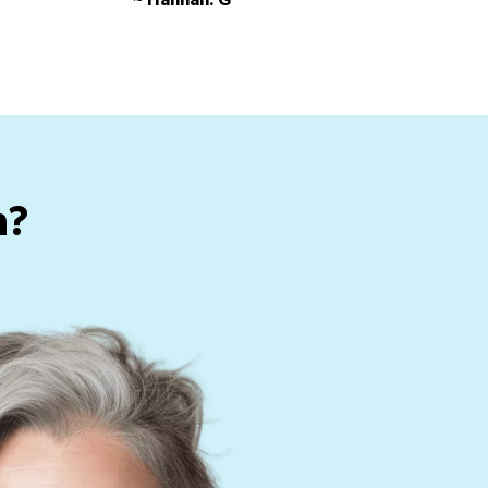
~ Hannah. G
h?