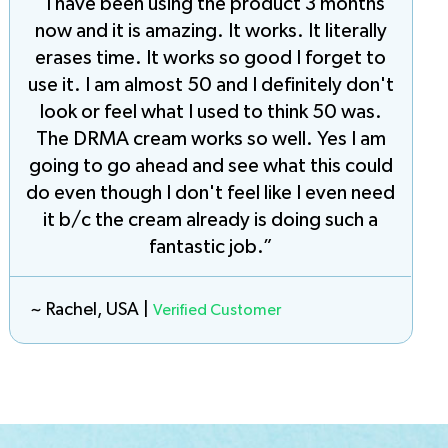
“I have been using the product 3 months
now and it is amazing. It works. It literally
erases time. It works so good I forget to
use it. I am almost 50 and I definitely don't
look or feel what I used to think 50 was.
The DRMA cream works so well. Yes I am
going to go ahead and see what this could
do even though I don't feel like I even need
it b/c the cream already is doing such a
fantastic job.”
~ Rachel, USA |
Verified Customer