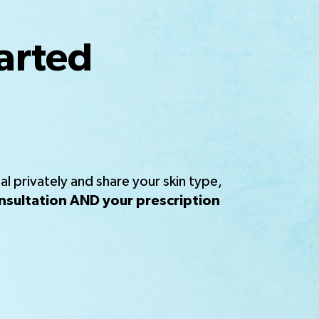
arted
l privately and share your skin type,
nsultation AND your prescription