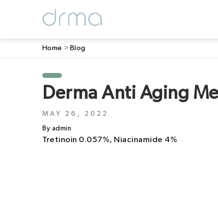
Home
>
Blog
Derma Anti Aging M
MAY 26, 2022
By admin
Tretinoin 0.057%, Niacinamide 4%