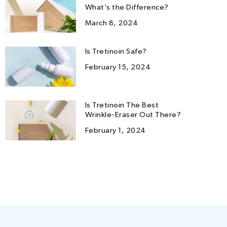
What’s the Difference?
March 8, 2024
Is Tretinoin Safe?
February 15, 2024
Is Tretinoin The Best
Wrinkle-Eraser Out There?
February 1, 2024