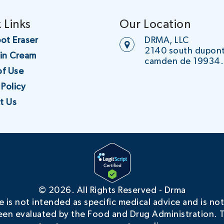
 Links
Our Location
ot Eraser
DRMA, LLC
2140 south dupon
oin Cream
camden de 19934.
of Use
 Policy
t Us
©
2026. All Rights Reserved - Drma
is not intended as specific medical advice and is not
en evaluated by the Food and Drug Administration. T