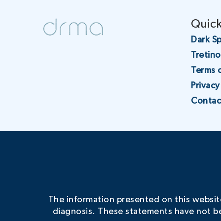
Quick
Dark Sp
Tretin
Terms 
Privacy
Contac
The information presented on this website 
diagnosis. These statements have not be