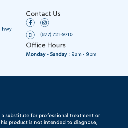
Contact Us
t hwy
(877) 721-9710
Office Hours
Monday - Sunday
: 9am - 9pm
 a substitute for professional treatment or
his product is not intended to diagnose,