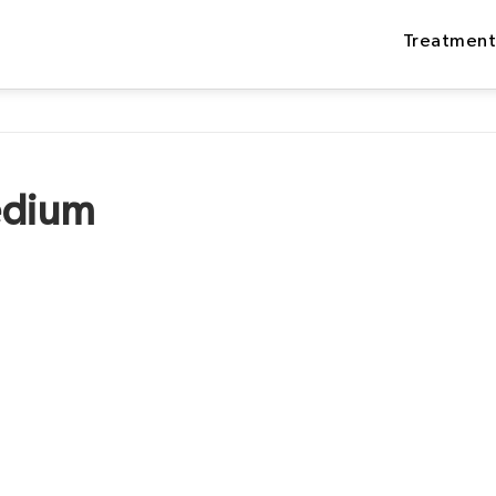
Treatment
edium