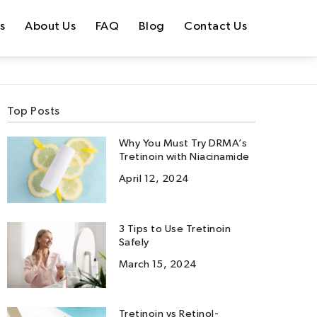
s
About Us
FAQ
Blog
Contact Us
Top Posts
Why You Must Try DRMA’s
Tretinoin with Niacinamide
April 12, 2024
3 Tips to Use Tretinoin
Safely
March 15, 2024
Tretinoin vs Retinol-