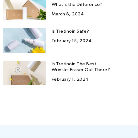
What’s the Difference?
March 8, 2024
Is Tretinoin Safe?
February 15, 2024
Is Tretinoin The Best
Wrinkle-Eraser Out There?
February 1, 2024