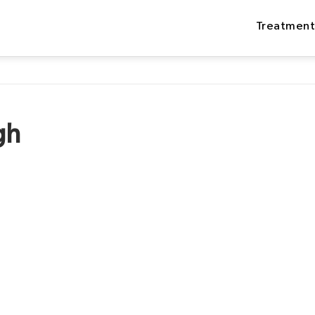
Treatment
gh