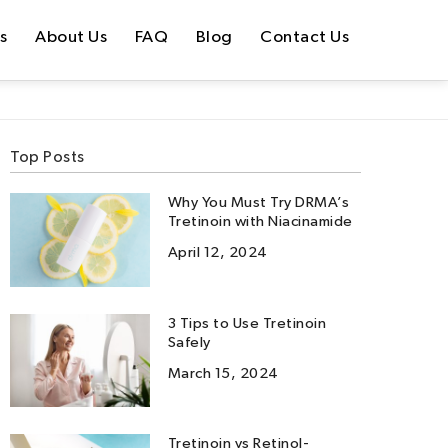
s
About Us
FAQ
Blog
Contact Us
Top Posts
Why You Must Try DRMA’s
Tretinoin with Niacinamide
April 12, 2024
3 Tips to Use Tretinoin
Safely
March 15, 2024
Tretinoin vs Retinol-