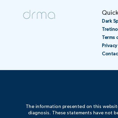
Quick
Dark Sp
Tretin
Terms 
Privacy
Contac
The information presented on this website 
diagnosis. These statements have not be