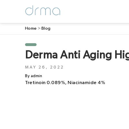
Home
>
Blog
Derma Anti Aging Hi
MAY 26, 2022
By admin
Tretinoin 0.089%, Niacinamide 4%