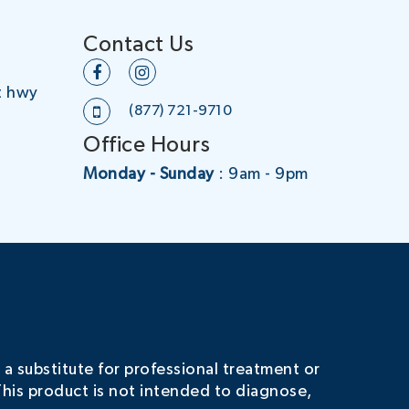
Contact Us
t hwy
(877) 721-9710
Office Hours
Monday - Sunday
: 9am - 9pm
 a substitute for professional treatment or
his product is not intended to diagnose,