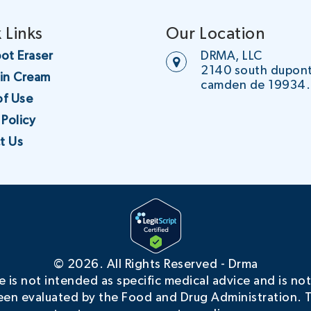
 Links
Our Location
ot Eraser
DRMA, LLC
2140 south dupon
oin Cream
camden de 19934.
of Use
 Policy
t Us
©
2026. All Rights Reserved - Drma
is not intended as specific medical advice and is not
en evaluated by the Food and Drug Administration. T