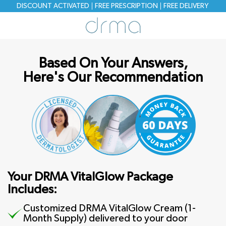
DISCOUNT ACTIVATED
FREE PRESCRIPTION
FREE
DELIVERY
Based On Your Answers,
Here's Our Recommendation
Your DRMA VitalGlow Package
Includes:
Customized DRMA VitalGlow Cream (1-
Month Supply) delivered to your door