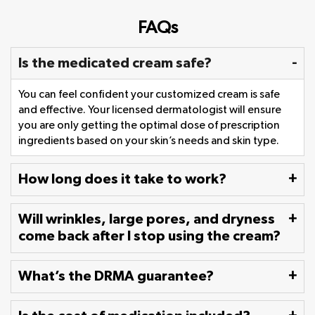
FAQs
Is the medicated cream safe?
You can feel confident your customized cream is safe
and effective. Your licensed dermatologist will ensure
you are only getting the optimal dose of prescription
ingredients based on your skin’s needs and skin type.
How long does it take to work?
Will wrinkles, large pores, and dryness
come back after I stop using the cream?
What’s the DRMA guarantee?