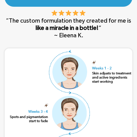
“The custom formulation they created for me is
like a miracle in a bottle!
”
~ Eleena K.