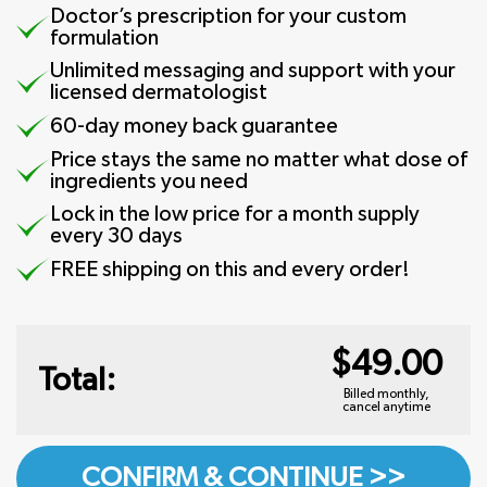
Doctor’s prescription for your custom
formulation
Unlimited messaging and support with your
licensed dermatologist
60-day money back guarantee
Price stays the same no matter what dose of
ingredients you need
Lock in the low price for a month supply
every 30 days
FREE shipping on this and every order!
$49.00
Total:
Billed monthly,
cancel anytime
CONFIRM & CONTINUE >>