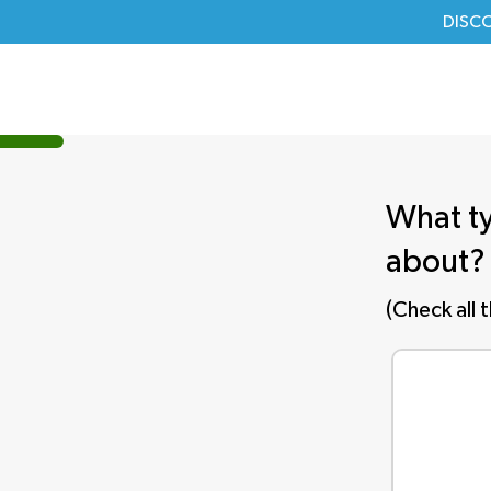
DISC
What ty
about?
(Check all 