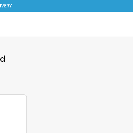
IVERY
ed