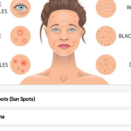
ots (Sun Spots)
ma