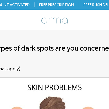
OUNT ACTIVATED
FREE PRESCRIPTION
FREE
RUSH
DEL
pes of dark spots are you concern
that apply)