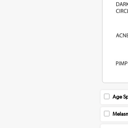
Age Sp
Melas