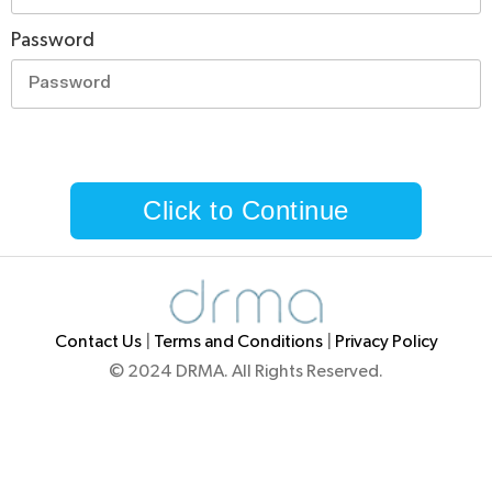
Password
Click to Continue
Contact Us
|
Terms and Conditions
|
Privacy Policy
© 2024 DRMA. All Rights Reserved.