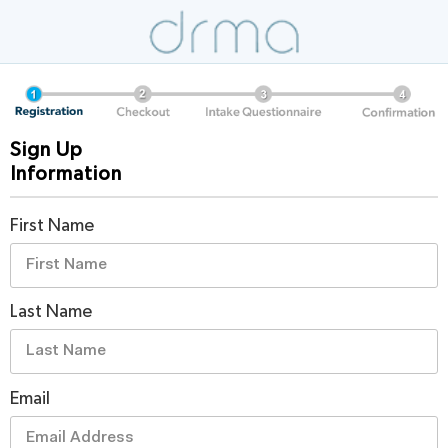
Sign Up
Information
First Name
Last Name
Email