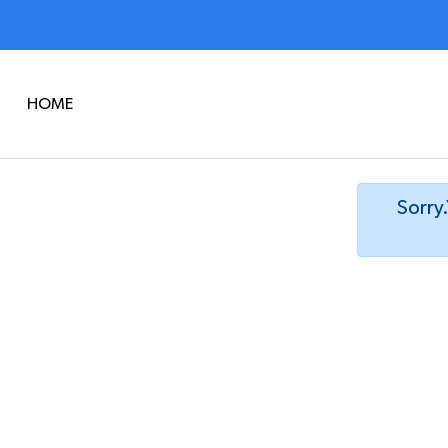
HOME
Sorry.