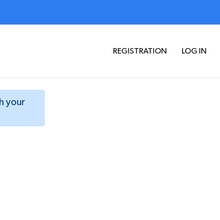
REGISTRATION
LOG IN
th your