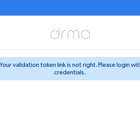
Your validation token link is not right.Please login wi
credentials.