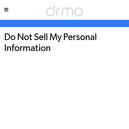
Do Not Sell My Personal
Information